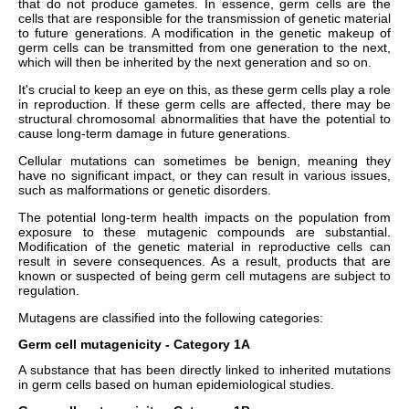
that do not produce gametes. In essence, germ cells are the
cells that are responsible for the transmission of genetic material
to future generations. A modification in the genetic makeup of
germ cells can be transmitted from one generation to the next,
which will then be inherited by the next generation and so on.
It's crucial to keep an eye on this, as these germ cells play a role
in reproduction. If these germ cells are affected, there may be
structural chromosomal abnormalities that have the potential to
cause long-term damage in future generations.
Cellular mutations can sometimes be benign, meaning they
have no significant impact, or they can result in various issues,
such as malformations or genetic disorders.
The potential long-term health impacts on the population from
exposure to these mutagenic compounds are substantial.
Modification of the genetic material in reproductive cells can
result in severe consequences. As a result, products that are
known or suspected of being germ cell mutagens are subject to
regulation.
Mutagens are classified into the following categories:
Germ cell mutagenicity - Category 1A
A substance that has been directly linked to inherited mutations
in germ cells based on human epidemiological studies.