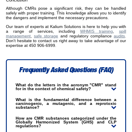
Although CMRs pose a significant risk, they can be handled
safely with proper training. This knowledge allows you to identify
the dangers and implement the necessary precautions.
Our team of experts at Kalium Solutions is here to help you with
a range of services, including
WHMIS training
,
spill
management
,
safe storage
and regulatory compliance
audits
.
Don't hesitate to contact us right away to take advantage of our
expertise at 450 906-6999.
Frequently Asked Questions (FAQ)
What do the letters in the acronym "CMR" stand
for in the context of chemical safety?
What is the fundamental difference between a
carcinogenic, a mutagenic, and a reprotoxic
substance?
How are CMR substances categorized under the
Globally Harmonized System (GHS) and CLP
regulations?