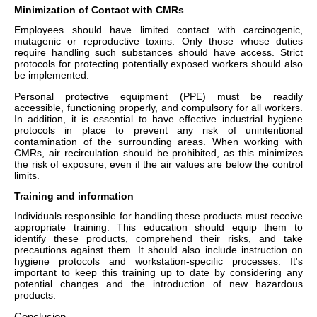
Minimization of Contact with CMRs
Employees should have limited contact with carcinogenic,
mutagenic or reproductive toxins. Only those whose duties
require handling such substances should have access. Strict
protocols for protecting potentially exposed workers should also
be implemented.
Personal protective equipment (PPE) must be readily
accessible, functioning properly, and compulsory for all workers.
In addition, it is essential to have effective industrial hygiene
protocols in place to prevent any risk of unintentional
contamination of the surrounding areas. When working with
CMRs, air recirculation should be prohibited, as this minimizes
the risk of exposure, even if the air values are below the control
limits.
Training and information
Individuals responsible for handling these products must receive
appropriate training. This education should equip them to
identify these products, comprehend their risks, and take
precautions against them. It should also include instruction on
hygiene protocols and workstation-specific processes. It's
important to keep this training up to date by considering any
potential changes and the introduction of new hazardous
products.
Conclusion