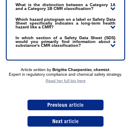
What is the distinction between a Category 1A
and a Category 1B CMR classification?
Which hazard pictogram on a label or Safety Data
Sheet specifically indicates a long-term health
hazard like a CMR?
In which section of a Safety Data Sheet (SDS)
would you primarily find information about a
substance's CMR classification?
Article written by
Brigitte Charpentier, chemist
.
Expert in regulatory compliance and chemical safety strategy.
Read her full bio here
Previous
article
Next
article