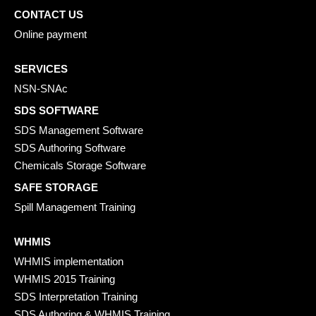
CONTACT US
Online payment
SERVICES
NSN-SNAc
SDS SOFTWARE
SDS Management Software
SDS Authoring Software
Chemicals Storage Software
SAFE STORAGE
Spill Management Training
WHMIS
WHMIS implementation
WHMIS 2015 Training
SDS Interpretation Training
SDS Authoring & WHMIS Training