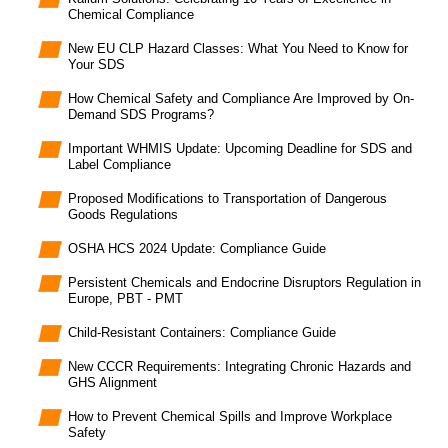
Chemical Compliance
New EU CLP Hazard Classes: What You Need to Know for
Your SDS
How Chemical Safety and Compliance Are Improved by On-
Demand SDS Programs?
Important WHMIS Update: Upcoming Deadline for SDS and
Label Compliance
Proposed Modifications to Transportation of Dangerous
Goods Regulations
OSHA HCS 2024 Update: Compliance Guide
Persistent Chemicals and Endocrine Disruptors Regulation in
Europe, PBT - PMT
Child-Resistant Containers: Compliance Guide
New CCCR Requirements: Integrating Chronic Hazards and
GHS Alignment
How to Prevent Chemical Spills and Improve Workplace
Safety