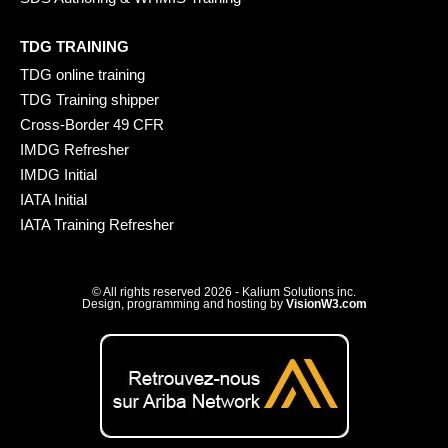
TDG TRAINING
TDG online training
TDG Training shipper
Cross-Border 49 CFR
IMDG Refresher
IMDG Initial
IATA Initial
IATA Training Refresher
© All rights reserved 2026 - Kalium Solutions inc.
Design, programming and hosting by
VisionW3.com