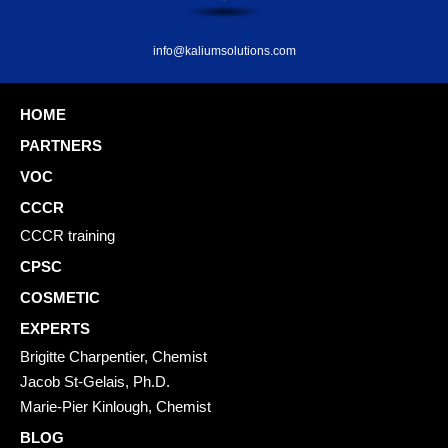
info@kaliumsolutions.com
HOME
PARTNERS
VOC
CCCR
CCCR training
CPSC
COSMETIC
EXPERTS
Brigitte Charpentier, Chemist
Jacob St-Gelais, Ph.D.
Marie-Pier Kinlough, Chemist
BLOG