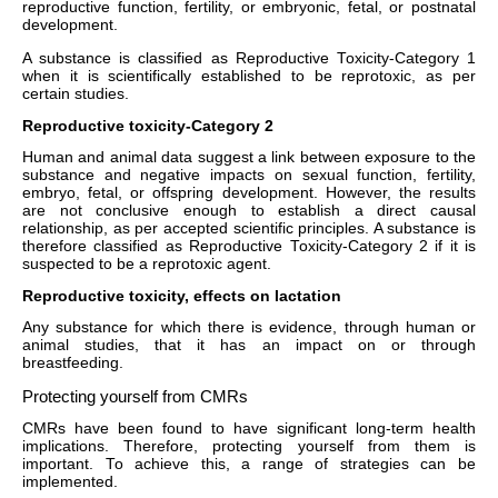
reproductive function, fertility, or embryonic, fetal, or postnatal
development.
A substance is classified as Reproductive Toxicity-Category 1
when it is scientifically established to be reprotoxic, as per
certain studies.
Reproductive toxicity-Category 2
Human and animal data suggest a link between exposure to the
substance and negative impacts on sexual function, fertility,
embryo, fetal, or offspring development. However, the results
are not conclusive enough to establish a direct causal
relationship, as per accepted scientific principles. A substance is
therefore classified as Reproductive Toxicity-Category 2 if it is
suspected to be a reprotoxic agent.
Reproductive toxicity, effects on lactation
Any substance for which there is evidence, through human or
animal studies, that it has an impact on or through
breastfeeding.
Protecting yourself from CMRs
CMRs have been found to have significant long-term health
implications. Therefore, protecting yourself from them is
important. To achieve this, a range of strategies can be
implemented.