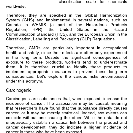
classification scale for chemicals
worldwide.
Therefore, they are specified in the Global Harmonization
System (GHS) and implemented in several nations, such as
Canada in WHMIS (a part of the Hazardous Products
Regulation, HPR), the United States in the Hazard
Communication Standard (HCS), and the European Union in the
Classification, Labelling and Packaging (CLP) Regulations.
Therefore, CMRs are particularly important in occupational
health and safety, since their effects are often only experienced
in the long term. Despite the significant consequences of
exposure to these products, workers tend to underestimate
them. It is therefore crucial to identify these products to
implement appropriate measures to prevent these long-term
consequences. Let's explore the various risks encompassed
under this acronym.
Carcinogenic
Carcinogens are substances that, when exposed, increase the
incidence of cancer. The association may be causal, meaning
that researchers have found that the substance directly causes
cancer, or it may be merely statistical. Indeed, two events can
coincide without one causing the other. While the data do not
unequivocally establish a causal link between the product and
cancer development, they do indicate a higher incidence of
cancer in those who have been exposed.