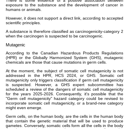
There is some evidence of a positive association between
exposure to the substance and the development of cancer in
humans or animals.
However, it does not support a direct link, according to accepted
scientific principles.
A substance is therefore classified as carcinogenicity-category 2
when the carcinogen is suspected to be carcinogenic.
Mutagenic
According to the Canadian Hazardous Products Regulations
(HPR) or the Globally Harmonized System (GHS), mutagenic
chemicals are those that cause mutations in germ cells.
At the moment, the subject of somatic cell mutagenicity is not
addressed in the HPR, HCS 2024, or GHS. Somatic cell
mutagenicity only triggers classification if germ cell mutagenicity
is suspected. However, a GHS expert subcommittee has
scheduled a review of the dangers of somatic cell mutagenicity
for the years 2025-2026. Consequently, it's possible that the
"Germ cell mutagenicity" hazard category could be revised to
incorporate somatic cell mutagenicity, or a brand-new category
might even emerge.
Germ cells, on the human body, are the cells in the human body
that contain the genetic material that will be used to produce
gametes. Conversely, somatic cells form all the cells in the body