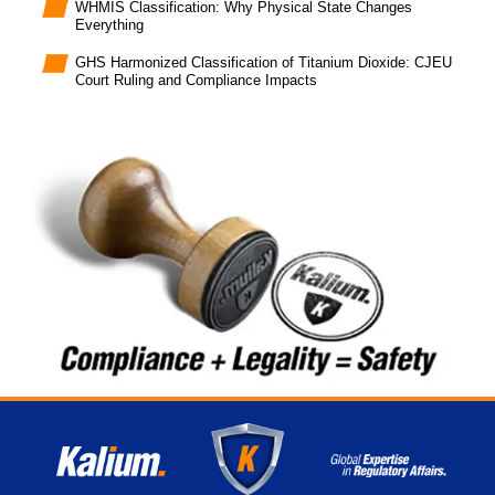
WHMIS Classification: Why Physical State Changes
Everything
GHS Harmonized Classification of Titanium Dioxide: CJEU
Court Ruling and Compliance Impacts