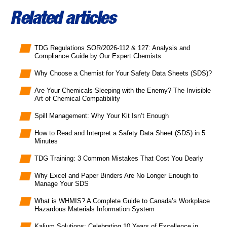
Related articles
TDG Regulations SOR/2026-112 & 127: Analysis and
Compliance Guide by Our Expert Chemists
Why Choose a Chemist for Your Safety Data Sheets (SDS)?
Are Your Chemicals Sleeping with the Enemy? The Invisible
Art of Chemical Compatibility
Spill Management: Why Your Kit Isn’t Enough
How to Read and Interpret a Safety Data Sheet (SDS) in 5
Minutes
TDG Training: 3 Common Mistakes That Cost You Dearly
Why Excel and Paper Binders Are No Longer Enough to
Manage Your SDS
What is WHMIS? A Complete Guide to Canada’s Workplace
Hazardous Materials Information System
Kalium Solutions: Celebrating 10 Years of Excellence in