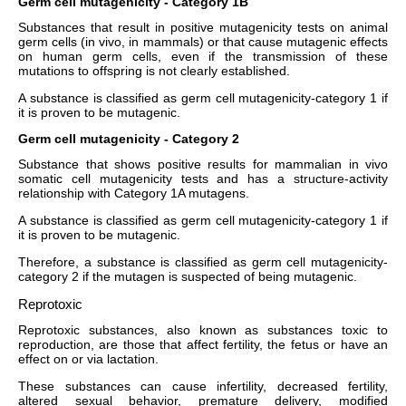
Germ cell mutagenicity - Category 1B
Substances that result in positive mutagenicity tests on animal
germ cells (in vivo, in mammals) or that cause mutagenic effects
on human germ cells, even if the transmission of these
mutations to offspring is not clearly established.
A substance is classified as germ cell mutagenicity-category 1 if
it is proven to be mutagenic.
Germ cell mutagenicity - Category 2
Substance that shows positive results for mammalian in vivo
somatic cell mutagenicity tests and has a structure-activity
relationship with Category 1A mutagens.
A substance is classified as germ cell mutagenicity-category 1 if
it is proven to be mutagenic.
Therefore, a substance is classified as germ cell mutagenicity-
category 2 if the mutagen is suspected of being mutagenic.
Reprotoxic
Reprotoxic substances, also known as substances toxic to
reproduction, are those that affect fertility, the fetus or have an
effect on or via lactation.
These substances can cause infertility, decreased fertility,
altered sexual behavior, premature delivery, modified