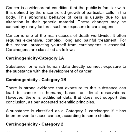
Cancer is a widespread condition that the public is familiar with.
It is defined by the uncontrolled growth of particular cells in the
body. This abnormal behavior of cells is usually due to an
alteration in their genetic material. These changes may be
caused by many factors, such as exposure to carcinogens.
Cancer is one of the main causes of death worldwide. It often
requires expensive, complex, long and painful treatment. For
this reason, protecting yourself from carcinogens is essential.
Carcinogens are classified as follows.
Carcinogenicity-Category 1A
Substance for which human data directly connect exposure to
the substance with the development of cancer.
Carcinogenicity - Category 1B
There is strong evidence that exposure to this substance can
lead to cancer in humans, based on direct observations.
However, there is additional data that does not support this
conclusion, as per accepted scientific principles.
A substance is classified as a Category 1 carcinogen if it has
been proven to cause cancer, according to some studies.
Carcinogenicity - Category 2