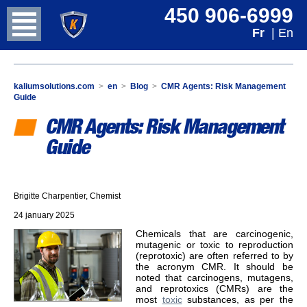
450 906-6999
Fr
| En
kaliumsolutions.com
>
en
>
Blog
>
CMR Agents: Risk Management
Guide
CMR Agents: Risk Management
Guide
Brigitte Charpentier, Chemist
24 january 2025
Chemicals that are carcinogenic,
mutagenic or toxic to reproduction
(reprotoxic) are often referred to by
the acronym CMR. It should be
noted that carcinogens, mutagens,
and reprotoxics (CMRs) are the
most
toxic
substances, as per the