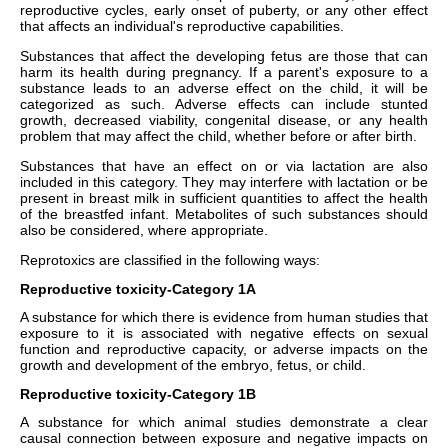
reproductive cycles, early onset of puberty, or any other effect
that affects an individual's reproductive capabilities.
Substances that affect the developing fetus are those that can
harm its health during pregnancy. If a parent's exposure to a
substance leads to an adverse effect on the child, it will be
categorized as such. Adverse effects can include stunted
growth, decreased viability, congenital disease, or any health
problem that may affect the child, whether before or after birth.
Substances that have an effect on or via lactation are also
included in this category. They may interfere with lactation or be
present in breast milk in sufficient quantities to affect the health
of the breastfed infant. Metabolites of such substances should
also be considered, where appropriate.
Reprotoxics are classified in the following ways:
Reproductive toxicity-Category 1A
A substance for which there is evidence from human studies that
exposure to it is associated with negative effects on sexual
function and reproductive capacity, or adverse impacts on the
growth and development of the embryo, fetus, or child.
Reproductive toxicity-Category 1B
A substance for which animal studies demonstrate a clear
causal connection between exposure and negative impacts on