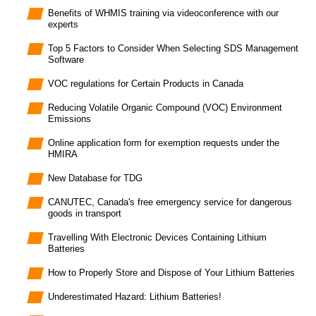
Benefits of WHMIS training via videoconference with our
experts
Top 5 Factors to Consider When Selecting SDS Management
Software
VOC regulations for Certain Products in Canada
Reducing Volatile Organic Compound (VOC) Environment
Emissions
Online application form for exemption requests under the
HMIRA
New Database for TDG
CANUTEC, Canada's free emergency service for dangerous
goods in transport
Travelling With Electronic Devices Containing Lithium
Batteries
How to Properly Store and Dispose of Your Lithium Batteries
Underestimated Hazard: Lithium Batteries!