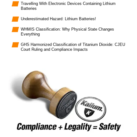
Travelling With Electronic Devices Containing Lithium
Batteries
Underestimated Hazard: Lithium Batteries!
WHMIS Classification: Why Physical State Changes
Everything
GHS Harmonized Classification of Titanium Dioxide: CJEU
Court Ruling and Compliance Impacts