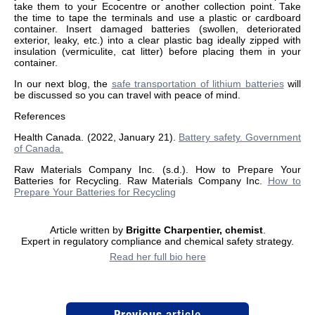
take them to your Ecocentre or another collection point. Take
the time to tape the terminals and use a plastic or cardboard
container. Insert damaged batteries (swollen, deteriorated
exterior, leaky, etc.) into a clear plastic bag ideally zipped with
insulation (vermiculite, cat litter) before placing them in your
container.
In our next blog, the
safe transportation of lithium batteries
will
be discussed so you can travel with peace of mind.
References
Health Canada. (2022, January 21).
Battery safety. Government
of Canada.
Raw Materials Company Inc. (s.d.). How to Prepare Your
Batteries for Recycling. Raw Materials Company Inc.
How to
Prepare Your Batteries for Recycling
Article written by
Brigitte Charpentier, chemist
.
Expert in regulatory compliance and chemical safety strategy.
Read her full bio here