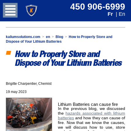
450 906-6999
Fr
| En
kaliumsolutions.com
>
en
>
Blog
>
How to Properly Store and
Dispose of Your Lithium Batteries
How to Properly Store and
Dispose of Your Lithium Batteries
Brigitte Charpentier, Chemist
19 may 2023
Lithium Batteries can cause fire
In the previous blog, we discussed
the
hazards associated with lithium
batteries
and how they can cause of
fire. Now that we know the causes,
we will discuss how to use, store