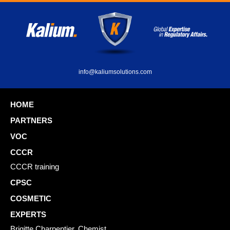
info@kaliumsolutions.com
HOME
PARTNERS
VOC
CCCR
CCCR training
CPSC
COSMETIC
EXPERTS
Brigitte Charpentier, Chemist