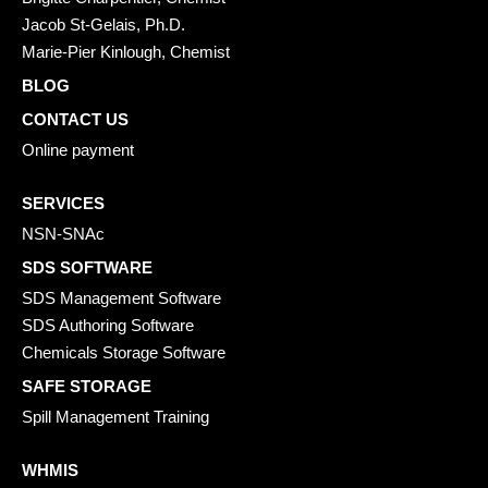
Jacob St-Gelais, Ph.D.
Marie-Pier Kinlough, Chemist
BLOG
CONTACT US
Online payment
SERVICES
NSN-SNAc
SDS SOFTWARE
SDS Management Software
SDS Authoring Software
Chemicals Storage Software
SAFE STORAGE
Spill Management Training
WHMIS