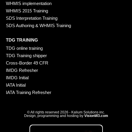
WHMIS implementation
WHMIS 2015 Training
SDS Interpretation Training
SDS Authoring & WHMIS Training
TDG TRAINING
TDG online training
TDG Training shipper
Cross-Border 49 CFR
IMDG Refresher
IMDG Initial
IATA Initial
IATA Training Refresher
© All rights reserved 2026 - Kalium Solutions inc.
Design, programming and hosting by
VisionW3.com