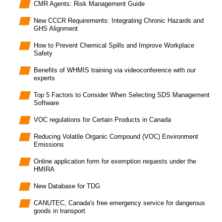
CMR Agents: Risk Management Guide
New CCCR Requirements: Integrating Chronic Hazards and
GHS Alignment
How to Prevent Chemical Spills and Improve Workplace
Safety
Benefits of WHMIS training via videoconference with our
experts
Top 5 Factors to Consider When Selecting SDS Management
Software
VOC regulations for Certain Products in Canada
Reducing Volatile Organic Compound (VOC) Environment
Emissions
Online application form for exemption requests under the
HMIRA
New Database for TDG
CANUTEC, Canada's free emergency service for dangerous
goods in transport