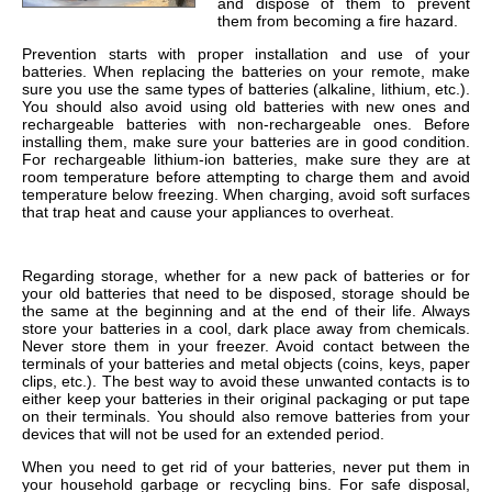
and dispose of them to prevent
them from becoming a fire hazard.
Prevention starts with proper installation and use of your
batteries. When replacing the batteries on your remote, make
sure you use the same types of batteries (alkaline, lithium, etc.).
You should also avoid using old batteries with new ones and
rechargeable batteries with non-rechargeable ones. Before
installing them, make sure your batteries are in good condition.
For rechargeable lithium-ion batteries, make sure they are at
room temperature before attempting to charge them and avoid
temperature below freezing. When charging, avoid soft surfaces
that trap heat and cause your appliances to overheat.
Regarding storage, whether for a new pack of batteries or for
your old batteries that need to be disposed, storage should be
the same at the beginning and at the end of their life. Always
store your batteries in a cool, dark place away from chemicals.
Never store them in your freezer. Avoid contact between the
terminals of your batteries and metal objects (coins, keys, paper
clips, etc.). The best way to avoid these unwanted contacts is to
either keep your batteries in their original packaging or put tape
on their terminals. You should also remove batteries from your
devices that will not be used for an extended period.
When you need to get rid of your batteries, never put them in
your household garbage or recycling bins. For safe disposal,