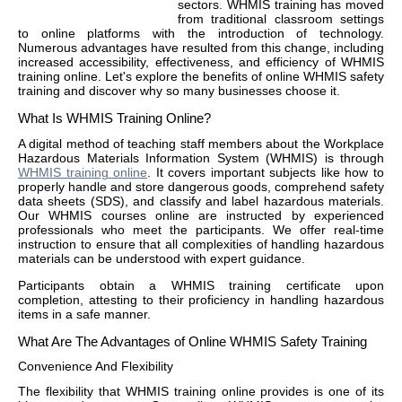
sectors. WHMIS training has moved
from traditional classroom settings
to online platforms with the introduction of technology.
Numerous advantages have resulted from this change, including
increased accessibility, effectiveness, and efficiency of WHMIS
training online. Let's explore the benefits of online WHMIS safety
training and discover why so many businesses choose it.
What Is WHMIS Training Online?
A digital method of teaching staff members about the Workplace
Hazardous Materials Information System (WHMIS) is through
WHMIS training online
. It covers important subjects like how to
properly handle and store dangerous goods, comprehend safety
data sheets (SDS), and classify and label hazardous materials.
Our WHMIS courses online are instructed by experienced
professionals who meet the participants. We offer real-time
instruction to ensure that all complexities of handling hazardous
materials can be understood with expert guidance.
Participants obtain a WHMIS training certificate upon
completion, attesting to their proficiency in handling hazardous
items in a safe manner.
What Are The Advantages of Online WHMIS Safety Training
Convenience And Flexibility
The flexibility that WHMIS training online provides is one of its