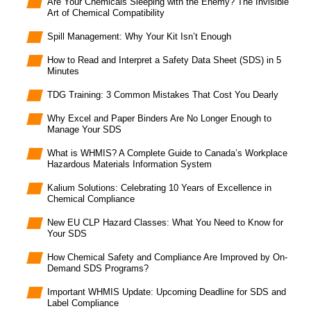
Are Your Chemicals Sleeping with the Enemy? The Invisible
Art of Chemical Compatibility
Spill Management: Why Your Kit Isn’t Enough
How to Read and Interpret a Safety Data Sheet (SDS) in 5
Minutes
TDG Training: 3 Common Mistakes That Cost You Dearly
Why Excel and Paper Binders Are No Longer Enough to
Manage Your SDS
What is WHMIS? A Complete Guide to Canada’s Workplace
Hazardous Materials Information System
Kalium Solutions: Celebrating 10 Years of Excellence in
Chemical Compliance
New EU CLP Hazard Classes: What You Need to Know for
Your SDS
How Chemical Safety and Compliance Are Improved by On-
Demand SDS Programs?
Important WHMIS Update: Upcoming Deadline for SDS and
Label Compliance