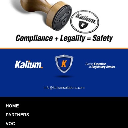
info@kaliumsolutions.com
HOME
PARTNERS
VOC