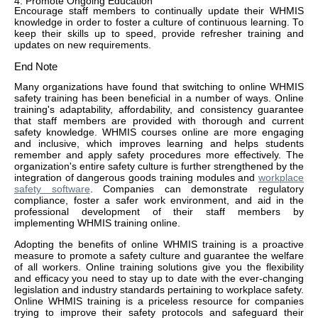
4. Promote Ongoing Education
Encourage staff members to continually update their WHMIS
knowledge in order to foster a culture of continuous learning. To
keep their skills up to speed, provide refresher training and
updates on new requirements.
End Note
Many organizations have found that switching to online WHMIS
safety training has been beneficial in a number of ways. Online
training's adaptability, affordability, and consistency guarantee
that staff members are provided with thorough and current
safety knowledge. WHMIS courses online are more engaging
and inclusive, which improves learning and helps students
remember and apply safety procedures more effectively. The
organization's entire safety culture is further strengthened by the
integration of dangerous goods training modules and
workplace
safety software
. Companies can demonstrate regulatory
compliance, foster a safer work environment, and aid in the
professional development of their staff members by
implementing WHMIS training online.
Adopting the benefits of online WHMIS training is a proactive
measure to promote a safety culture and guarantee the welfare
of all workers. Online training solutions give you the flexibility
and efficacy you need to stay up to date with the ever-changing
legislation and industry standards pertaining to workplace safety.
Online WHMIS training is a priceless resource for companies
trying to improve their safety protocols and safeguard their