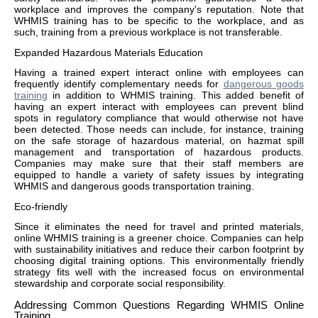
workplace and improves the company's reputation. Note that
WHMIS training has to be specific to the workplace, and as
such, training from a previous workplace is not transferable.
Expanded Hazardous Materials Education
Having a trained expert interact online with employees can
frequently identify complementary needs for
dangerous goods
training
in addition to WHMIS training. This added benefit of
having an expert interact with employees can prevent blind
spots in regulatory compliance that would otherwise not have
been detected. Those needs can include, for instance, training
on the safe storage of hazardous material, on hazmat spill
management and transportation of hazardous products.
Companies may make sure that their staff members are
equipped to handle a variety of safety issues by integrating
WHMIS and dangerous goods transportation training.
Eco-friendly
Since it eliminates the need for travel and printed materials,
online WHMIS training is a greener choice. Companies can help
with sustainability initiatives and reduce their carbon footprint by
choosing digital training options. This environmentally friendly
strategy fits well with the increased focus on environmental
stewardship and corporate social responsibility.
Addressing Common Questions Regarding WHMIS Online
Training