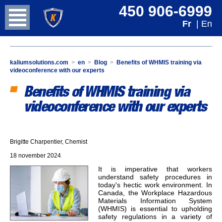
450 906-6999
Fr
| En
kaliumsolutions.com
>
en
>
Blog
>
Benefits of WHMIS training via
videoconference with our experts
Benefits of WHMIS training via
videoconference with our experts
Brigitte Charpentier, Chemist
18 november 2024
It is imperative that workers
understand safety procedures in
today's hectic work environment. In
Canada, the Workplace Hazardous
Materials Information System
(WHMIS) is essential to upholding
safety regulations in a variety of