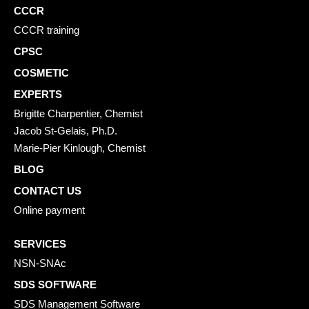
CCCR
CCCR training
CPSC
COSMETIC
EXPERTS
Brigitte Charpentier, Chemist
Jacob St-Gelais, Ph.D.
Marie-Pier Kinlough, Chemist
BLOG
CONTACT US
Online payment
SERVICES
NSN-SNAc
SDS SOFTWARE
SDS Management Software