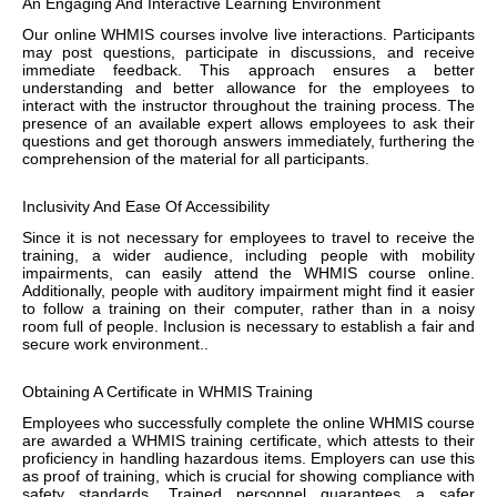
An Engaging And Interactive Learning Environment
Our online WHMIS courses involve live interactions. Participants
may post questions, participate in discussions, and receive
immediate feedback. This approach ensures a better
understanding and better allowance for the employees to
interact with the instructor throughout the training process. The
presence of an available expert allows employees to ask their
questions and get thorough answers immediately, furthering the
comprehension of the material for all participants.
Inclusivity And Ease Of Accessibility
Since it is not necessary for employees to travel to receive the
training, a wider audience, including people with mobility
impairments, can easily attend the WHMIS course online.
Additionally, people with auditory impairment might find it easier
to follow a training on their computer, rather than in a noisy
room full of people. Inclusion is necessary to establish a fair and
secure work environment..
Obtaining A Certificate in WHMIS Training
Employees who successfully complete the online WHMIS course
are awarded a WHMIS training certificate, which attests to their
proficiency in handling hazardous items. Employers can use this
as proof of training, which is crucial for showing compliance with
safety standards. Trained personnel guarantees a safer