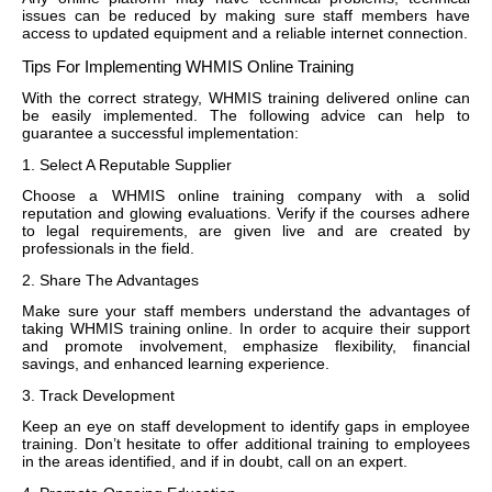
issues can be reduced by making sure staff members have
access to updated equipment and a reliable internet connection.
Tips For Implementing WHMIS Online Training
With the correct strategy, WHMIS training delivered online can
be easily implemented. The following advice can help to
guarantee a successful implementation:
1. Select A Reputable Supplier
Choose a WHMIS online training company with a solid
reputation and glowing evaluations. Verify if the courses adhere
to legal requirements, are given live and are created by
professionals in the field.
2. Share The Advantages
Make sure your staff members understand the advantages of
taking WHMIS training online. In order to acquire their support
and promote involvement, emphasize flexibility, financial
savings, and enhanced learning experience.
3. Track Development
Keep an eye on staff development to identify gaps in employee
training. Don’t hesitate to offer additional training to employees
in the areas identified, and if in doubt, call on an expert.