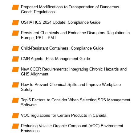
Proposed Modifications to Transportation of Dangerous
Goods Regulations
OSHA HCS 2024 Update: Compliance Guide
Persistent Chemicals and Endocrine Disruptors Regulation in
Europe, PBT - PMT
Child-Resistant Containers: Compliance Guide
CMR Agents: Risk Management Guide
New CCCR Requirements: Integrating Chronic Hazards and
GHS Alignment
How to Prevent Chemical Spills and Improve Workplace
Safety
Top 5 Factors to Consider When Selecting SDS Management
Software
VOC regulations for Certain Products in Canada
Reducing Volatile Organic Compound (VOC) Environment
Emissions