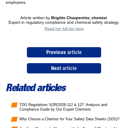
employees.
Article written by
Brigitte Charpentier, chemist
.
Expert in regulatory compliance and chemical safety strategy.
Read her full bio here
Previous
article
Next
article
Related articles
TDG Regulations SOR/2026-112 & 127: Analysis and
Compliance Guide by Our Expert Chemists
Why Choose a Chemist for Your Safety Data Sheets (SDS)?