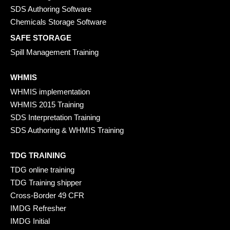
SDS Authoring Software
Chemicals Storage Software
SAFE STORAGE
Spill Management Training
WHMIS
WHMIS implementation
WHMIS 2015 Training
SDS Interpretation Training
SDS Authoring & WHMIS Training
TDG TRAINING
TDG online training
TDG Training shipper
Cross-Border 49 CFR
IMDG Refresher
IMDG Initial