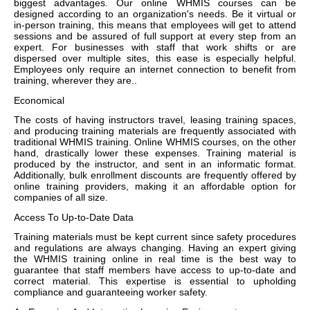
biggest advantages. Our online WHMIS courses can be
designed according to an organization's needs. Be it virtual or
in-person training, this means that employees will get to attend
sessions and be assured of full support at every step from an
expert. For businesses with staff that work shifts or are
dispersed over multiple sites, this ease is especially helpful.
Employees only require an internet connection to benefit from
training, wherever they are..
Economical
The costs of having instructors travel, leasing training spaces,
and producing training materials are frequently associated with
traditional WHMIS training. Online WHMIS courses, on the other
hand, drastically lower these expenses. Training material is
produced by the instructor, and sent in an informatic format.
Additionally, bulk enrollment discounts are frequently offered by
online training providers, making it an affordable option for
companies of all size.
Access To Up-to-Date Data
Training materials must be kept current since safety procedures
and regulations are always changing. Having an expert giving
the WHMIS training online in real time is the best way to
guarantee that staff members have access to up-to-date and
correct material. This expertise is essential to upholding
compliance and guaranteeing worker safety.