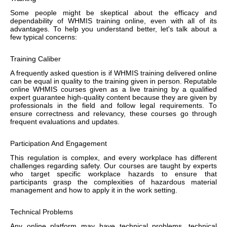
Some people might be skeptical about the efficacy and
dependability of WHMIS training online, even with all of its
advantages. To help you understand better, let's talk about a
few typical concerns:
Training Caliber
A frequently asked question is if WHMIS training delivered online
can be equal in quality to the training given in person. Reputable
online WHMIS courses given as a live training by a qualified
expert guarantee high-quality content because they are given by
professionals in the field and follow legal requirements. To
ensure correctness and relevancy, these courses go through
frequent evaluations and updates.
Participation And Engagement
This regulation is complex, and every workplace has different
challenges regarding safety. Our courses are taught by experts
who target specific workplace hazards to ensure that
participants grasp the complexities of hazardous material
management and how to apply it in the work setting.
Technical Problems
Any online platform may have technical problems, technical