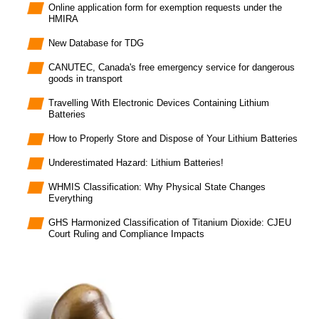
Online application form for exemption requests under the
HMIRA
New Database for TDG
CANUTEC, Canada's free emergency service for dangerous
goods in transport
Travelling With Electronic Devices Containing Lithium
Batteries
How to Properly Store and Dispose of Your Lithium Batteries
Underestimated Hazard: Lithium Batteries!
WHMIS Classification: Why Physical State Changes
Everything
GHS Harmonized Classification of Titanium Dioxide: CJEU
Court Ruling and Compliance Impacts